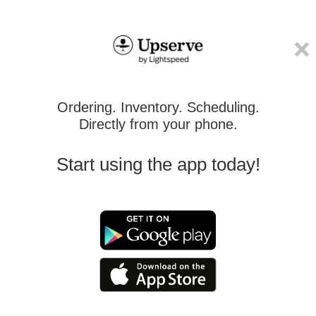
Ordering. Inventory. Scheduling.
Directly from your phone.
Start using the app today!